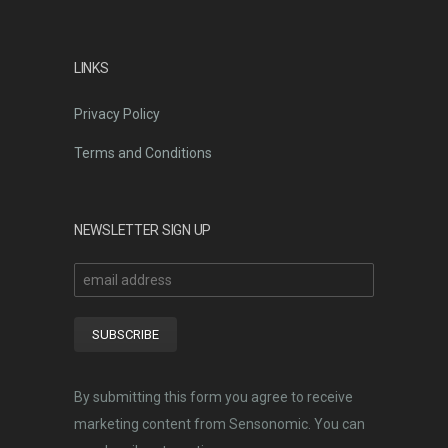
LINKS
Privacy Policy
Terms and Conditions
NEWSLETTER SIGN UP
By submitting this form you agree to receive
marketing content from Sensonomic. You can