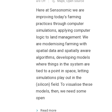
are Off
Maps
,
Open Source
Here at Sensonomic we are
improving today’s farming
practices through computer
simulations, applying computer
logic to land management. We
are modernising farming with
spatial data and spatially aware
algorithms, developing models
where things in the system are
tied to a point in space, letting
simulations play out in the
(silicon) field. To visualise these
models, then, we need some
open
Read more