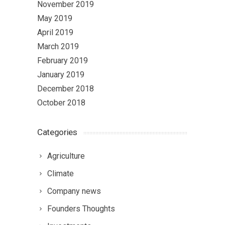
November 2019
May 2019
April 2019
March 2019
February 2019
January 2019
December 2018
October 2018
Categories
Agriculture
Climate
Company news
Founders Thoughts