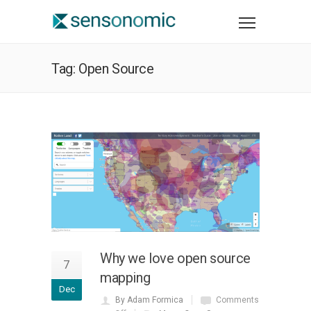
Tag: Open Source
Why we love open source
7
mapping
Dec
By Adam Formica
Comments