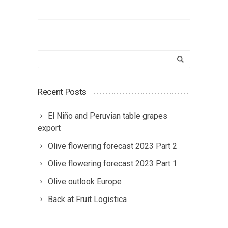
Recent Posts
El Niño and Peruvian table grapes
export
Olive flowering forecast 2023 Part 2
Olive flowering forecast 2023 Part 1
Olive outlook Europe
Back at Fruit Logistica