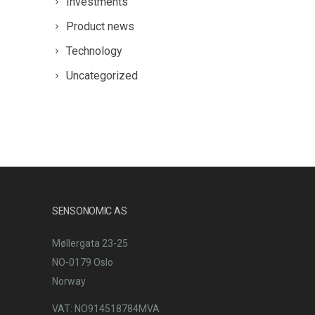
Investments
Product news
Technology
Uncategorized
SENSONOMIC AS
Møllergata 23-25
NO-0179 Oslo
Norway
VAT: NO914518784MVA