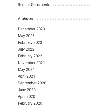
Recent Comments
Archives
December 2023
May 2023
February 2023
July 2022
February 2022
November 2021
May 2021
April 2021
September 2020
June 2020
April 2020
February 2020