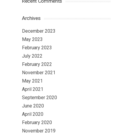
Recent Comments
Archives
December 2023
May 2023
February 2023
July 2022
February 2022
November 2021
May 2021
April 2021
September 2020
June 2020
April 2020
February 2020
November 2019