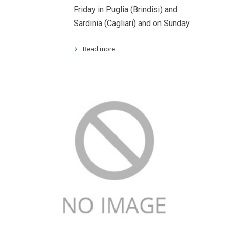
Friday in Puglia (Brindisi) and
Sardinia (Cagliari) and on Sunday
Read more