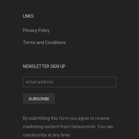
LINKS
Privacy Policy
Terms and Conditions
NEWSLETTER SIGN UP
By submitting this form you agree to receive
marketing content from Sensonomic. You can
unsubscribe at any time.