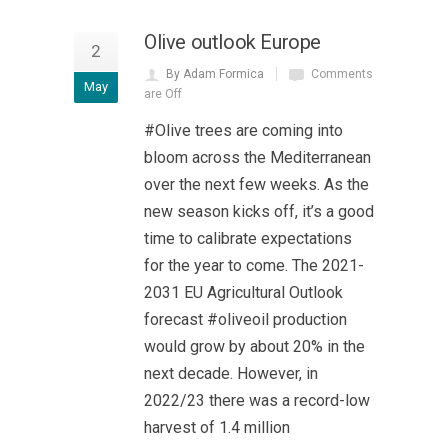
Olive outlook Europe
2
By Adam Formica
Comments
May
are Off
#Olive trees are coming into
bloom across the Mediterranean
over the next few weeks. As the
new season kicks off, it’s a good
time to calibrate expectations
for the year to come. The 2021-
2031 EU Agricultural Outlook
forecast #oliveoil production
would grow by about 20% in the
next decade. However, in
2022/23 there was a record-low
harvest of 1.4 million