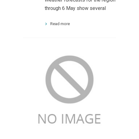
through 6 May show several
Read more