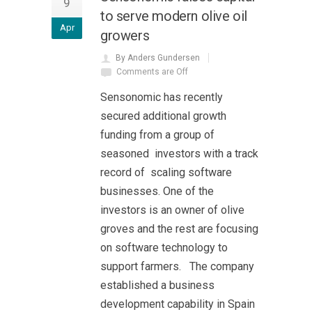
9
to serve modern olive oil
Apr
growers
By Anders Gundersen
Comments are Off
Sensonomic has recently
secured additional growth
funding from a group of
seasoned investors with a track
record of scaling software
businesses. One of the
investors is an owner of olive
groves and the rest are focusing
on software technology to
support farmers. The company
established a business
development capability in Spain