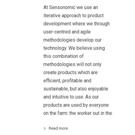
At Sensonomic we use an
iterative approach to product
development where we through
user-centred and agile
methodologies develop our
technology. We believe using
this combination of
methodologies will not only
create products which are
efficient, profitable and
sustainable, but also enjoyable
and intuitive to use. As our
products are used by everyone
on the farm: the worker out in the
Read more