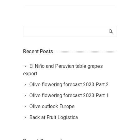
Recent Posts
El Niño and Peruvian table grapes
export
Olive flowering forecast 2023 Part 2
Olive flowering forecast 2023 Part 1
Olive outlook Europe
Back at Fruit Logistica