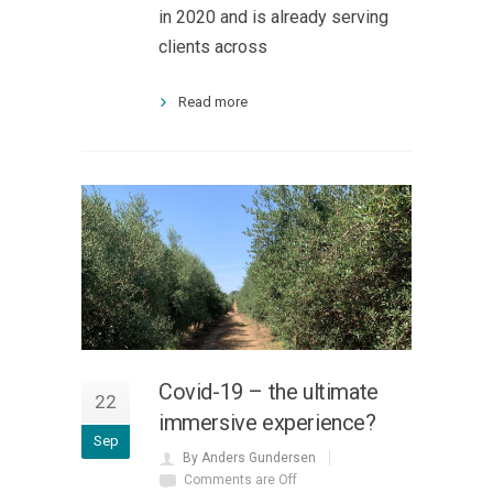
in 2020 and is already serving
clients across
Read more
Covid-19 – the ultimate
22
immersive experience?
Sep
By Anders Gundersen
Comments are Off