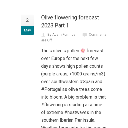
Olive flowering forecast
2
2023 Part 1
May
By Adam Formica
Comments
are Off
The #olive #pollen
forecast
over Europe for the next few
days shows high pollen counts
(purple areas, >1000 grains/m3)
over southwestern #Spain and
#Portugal as olive trees come
into bloom. A big problem is that
#flowering is starting at a time
of extreme #heatwaves in the
southern Iberian Peninsula.
Weather forecasts for the region