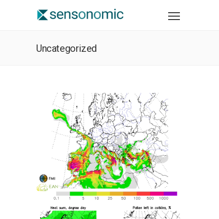
Uncategorized