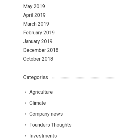
May 2019
April 2019
March 2019
February 2019
January 2019
December 2018
October 2018
Categories
Agriculture
Climate
Company news
Founders Thoughts
Investments