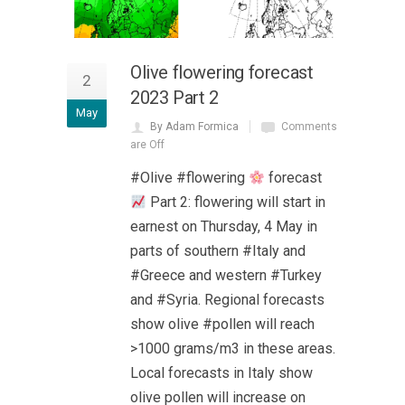
Olive flowering forecast
2
2023 Part 2
May
By Adam Formica
Comments
are Off
#Olive #flowering
forecast
Part 2: flowering will start in
earnest on Thursday, 4 May in
parts of southern #Italy and
#Greece and western #Turkey
and #Syria. Regional forecasts
show olive #pollen will reach
>1000 grams/m3 in these areas.
Local forecasts in Italy show
olive pollen will increase on