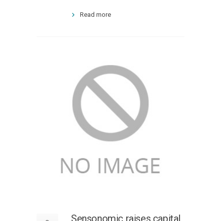
Read more
Sensonomic raises capital