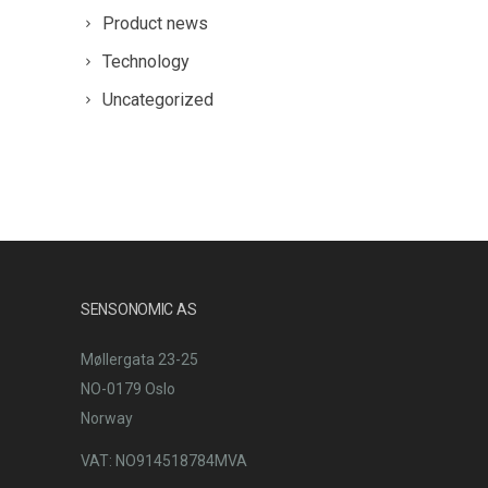
Product news
Technology
Uncategorized
SENSONOMIC AS
Møllergata 23-25
NO-0179 Oslo
Norway
VAT: NO914518784MVA