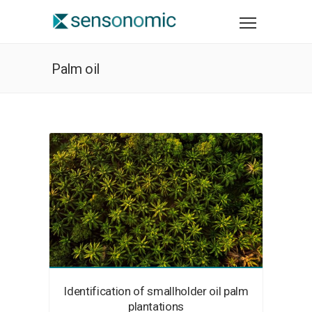
Palm oil
Identification of smallholder oil palm
plantations