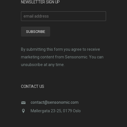
NEWSLETTER SIGN UP
By submitting this form you agree to receive
marketing content from Sensonomic. You can
unsubscribe at any time.
CONTACT US
contact@sensonomic.com
Møllergata 23-25, 0179 Oslo