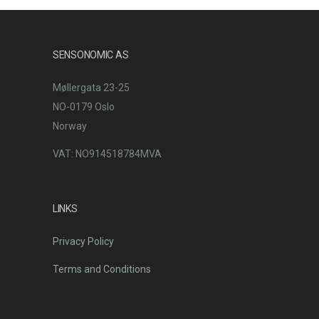
SENSONOMIC AS
Møllergata 23-25
NO-0179 Oslo
Norway
VAT: NO914518784MVA
LINKS
Privacy Policy
Terms and Conditions