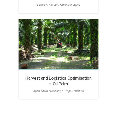
Crops / Palm oil / Satellite imagery
Harvest and Logistics Optimisation
– Oil Palm
Agent based modelling / Crops / Palm oil